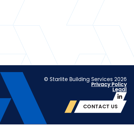
© Starlite Building Services 2026
Privacy Policy
Legal
CONTACT US