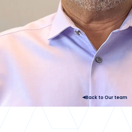
Back to Our team