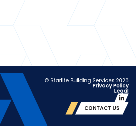
© Starlite Building Services 2026
Privacy Policy
Legal
CONTACT US