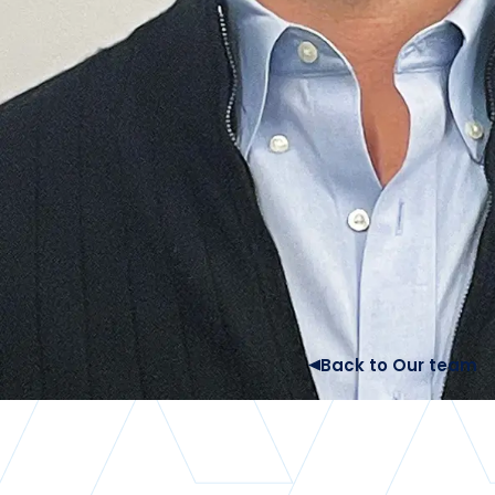
Back to Our team