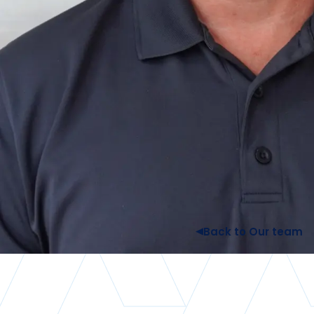
Back to Our team