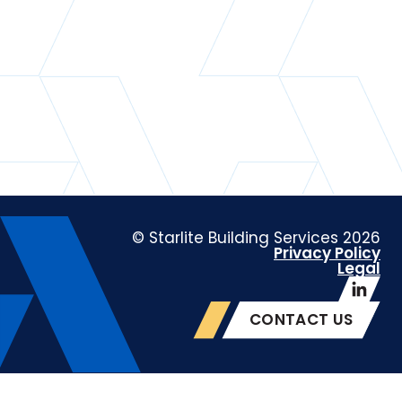
© Starlite Building Services 2026
Privacy Policy
Legal
CONTACT US