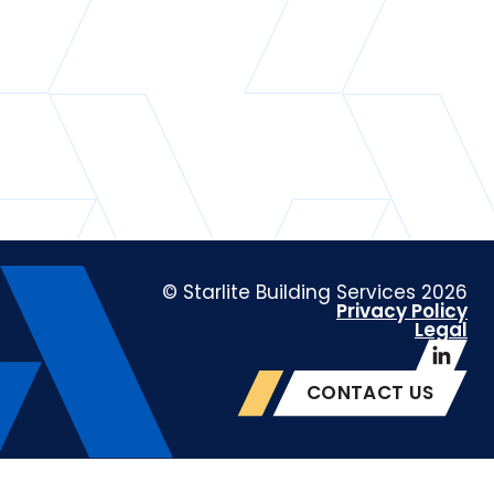
© Starlite Building Services 2026
Privacy Policy
Legal
CONTACT US