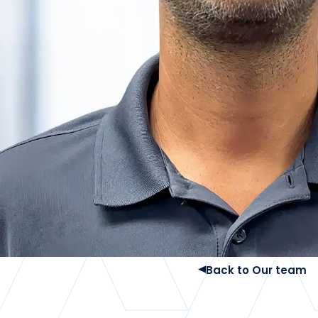
Back to Our team