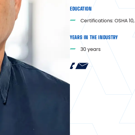
EDUCATION
Certifications: OSHA 1
YEARS IN THE INDUSTRY
30 years