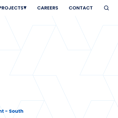
PROJECTS
CAREERS
CONTACT
t - South