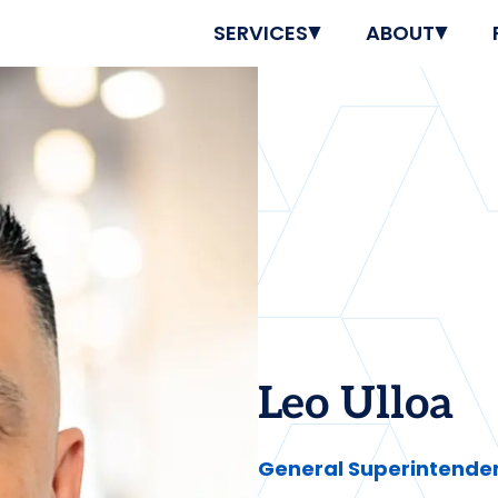
SERVICES
ABOUT
Leo Ulloa
General Superintenden