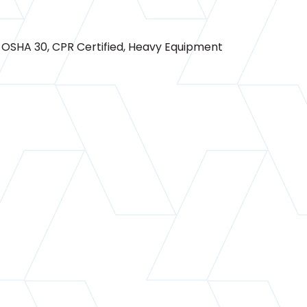
0, OSHA 30, CPR Certified, Heavy Equipment