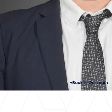
Back to Our team