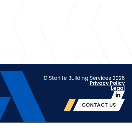
© Starlite Building Services 2026
Privacy Policy
Legal
CONTACT US