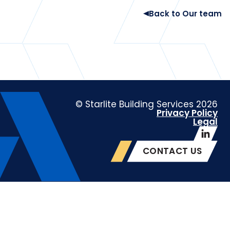
Back to Our team
© Starlite Building Services 2026
Privacy Policy
Legal
CONTACT US